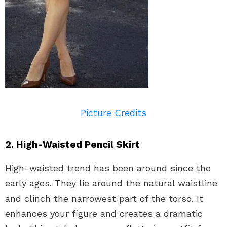
Picture Credits
2. High-Waisted Pencil Skirt
High-waisted trend has been around since the
early ages. They lie around the natural waistline
and clinch the narrowest part of the torso. It
enhances your figure and creates a dramatic