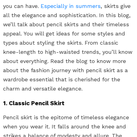
you can have.
Especially in summers
, skirts give
all the elegance and sophistication. In this blog,
we’ll talk about pencil skirts and their timeless
appeal. You will get ideas for some styles and
types about styling the skirts. From classic
knee-length to high-waisted trends, you’ll know
about everything. Read the blog to know more
about the fashion journey with pencil skirt as a
wardrobe essential that is cherished for the
charm and versatile elegance.
1. Classic Pencil Skirt
Pencil skirt is the epitome of timeless elegance
when you wear it. It falls around the knee and
strikes a balance of modesty and allure. The