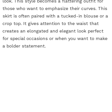
look. This style becomes a flattering outfit for
those who want to emphasize their curves. This
skirt is often paired with a tucked-in blouse or a
crop top. It gives attention to the waist that
creates an elongated and elegant look perfect
for special occasions or when you want to make
a bolder statement.