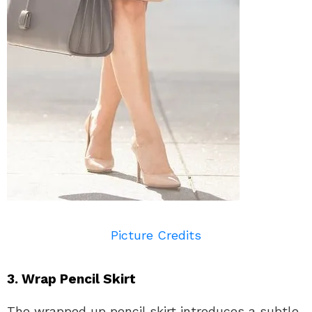
Picture Credits
3. Wrap Pencil Skirt
The wrapped up pencil skirt introduces a subtle