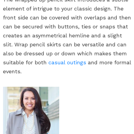
element of intrigue to your classic design. The
front side can be covered with overlaps and then
can be secured with buttons, ties or snaps that
creates an asymmetrical hemline and a slight
slit. Wrap pencil skirts can be versatile and can
also be dressed up or down which makes them
suitable for both
casual outings
and more formal
events.