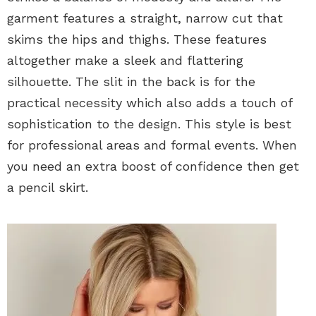
garment features a straight, narrow cut that
skims the hips and thighs. These features
altogether make a sleek and flattering
silhouette. The slit in the back is for the
practical necessity which also adds a touch of
sophistication to the design. This style is best
for professional areas and formal events. When
you need an extra boost of confidence then get
a pencil skirt.