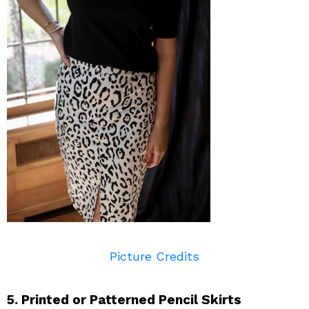
Picture Credits
5. Printed or Patterned Pencil Skirts