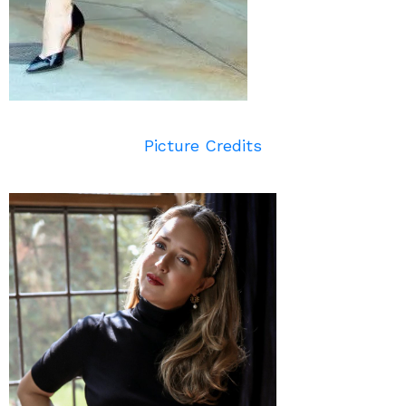
Picture Credits