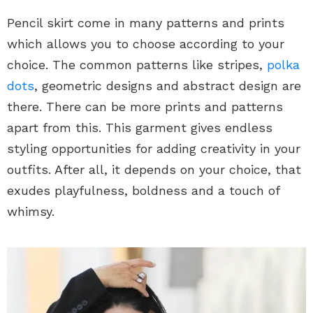
Pencil skirt come in many patterns and prints
which allows you to choose according to your
choice. The common patterns like stripes,
polka
dots
, geometric designs and abstract design are
there. There can be more prints and patterns
apart from this. This garment gives endless
styling opportunities for adding creativity in your
outfits. After all, it depends on your choice, that
exudes playfulness, boldness and a touch of
whimsy.