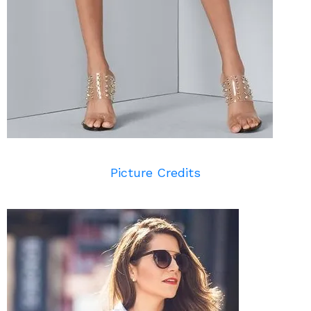
Picture Credits