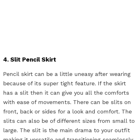
4. Slit Pencil Skirt
Pencil skirt can be a little uneasy after wearing
because of its super tight feature. If the skirt
has a slit then it can give you all the comforts
with ease of movements. There can be slits on
front, back or sides for a look and comfort. The
slits can also be of different sizes from small to
large. The slit is the main drama to your outfit
making it versatile and transitioning seamlessly