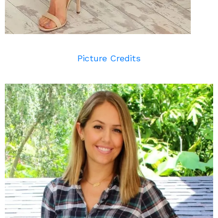
Picture Credits