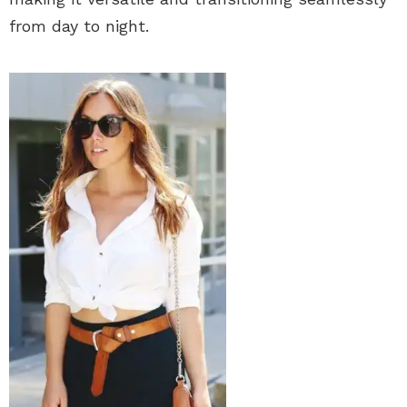
from day to night.