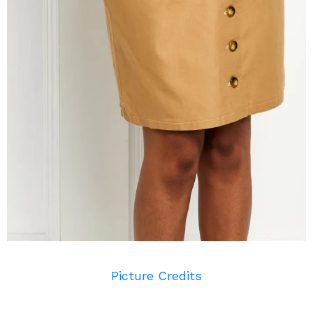
Picture Credits