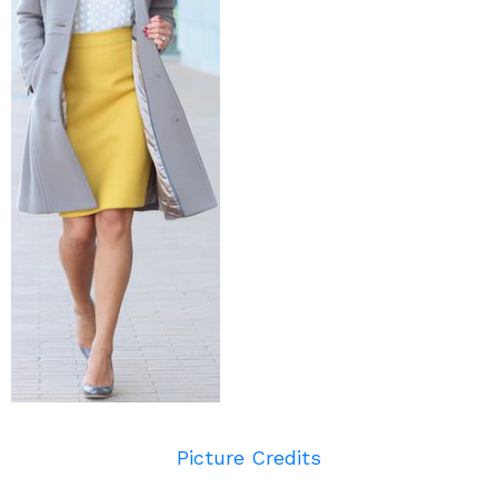
Picture Credits