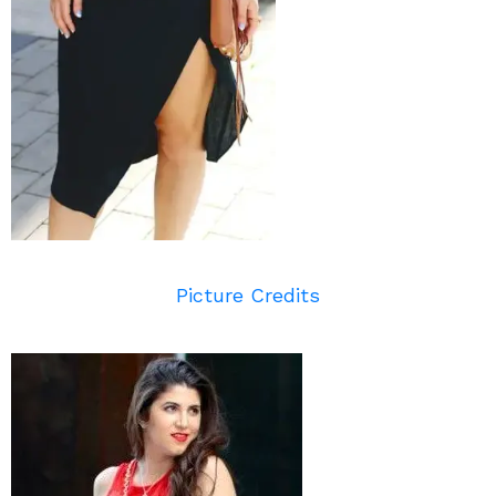
Picture Credits