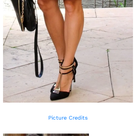
Picture Credits