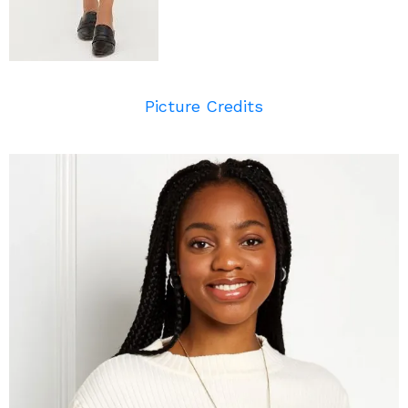
Picture Credits