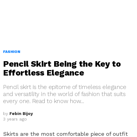
FASHION
Pencil Skirt Being the Key to
Effortless Elegance
Pencil skirt is the epitome of timeless elegance
and versatility in the world of fashion that suits
every one. Read to know how…
by
Febin Bijoy
3 years ago
Skirts are the most comfortable piece of outfit