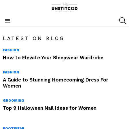
S
Menu
LATEST ON BLOG
FASHION
How to Elevate Your Sleepwear Wardrobe
FASHION
A Guide to Stunning Homecoming Dress For
Women
GROOMING
Top 9 Halloween Nail Ideas for Women
FOOTWEAR