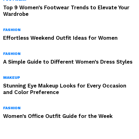
Top 9 Women’s Footwear Trends to Elevate Your
Wardrobe
FASHION
Effortless Weekend Outfit Ideas for Women
FASHION
A Simple Guide to Different Women’s Dress Styles
MAKEUP
Stunning Eye Makeup Looks for Every Occasion
and Color Preference
FASHION
Women’s Office Outfit Guide for the Week