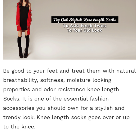
Be good to your feet and treat them with natural
breathability, softness, moisture locking
properties and odor resistance knee length
Socks. It is one of the essential fashion
accessories you should own for a stylish and
trendy look. Knee length socks goes over or up
to the knee.