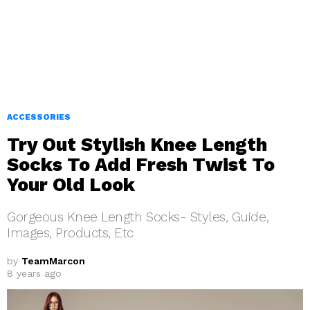
ACCESSORIES
Try Out Stylish Knee Length
Socks To Add Fresh Twist To
Your Old Look
Gorgeous Knee Length Socks- Styles, Guide,
Images, Products, Etc
by
TeamMarcon
8 years ago