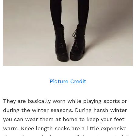
Picture Credit
They are basically worn while playing sports or
during the winter seasons. During harsh winter
you can wear them at home to keep your feet
warm. Knee length socks are a little expensive