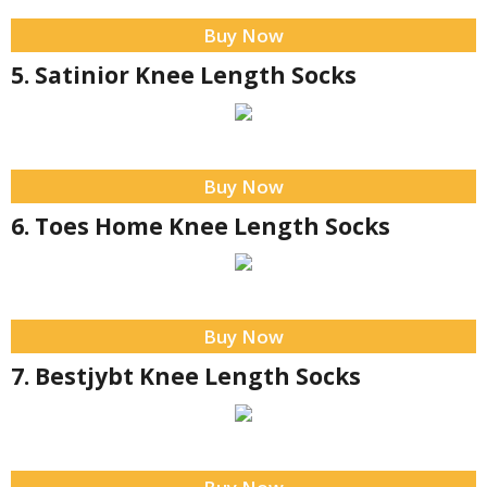
Buy Now
5. Satinior Knee Length Socks
Buy Now
6. Toes Home Knee Length Socks
Buy Now
7. Bestjybt Knee Length Socks