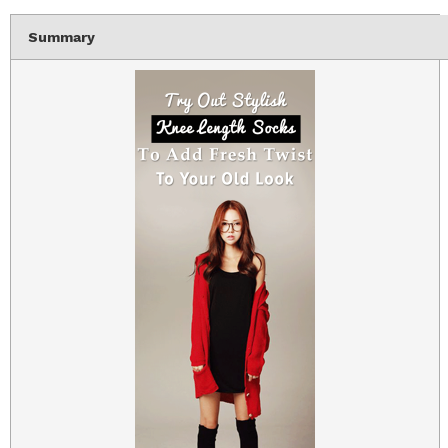
Summary