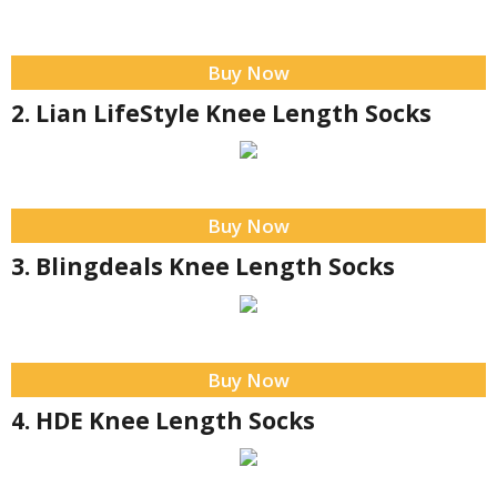
Buy Now
2. Lian LifeStyle Knee Length Socks
Buy Now
3. Blingdeals Knee Length Socks
Buy Now
4. HDE Knee Length Socks