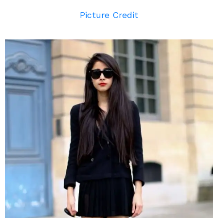
Picture Credit