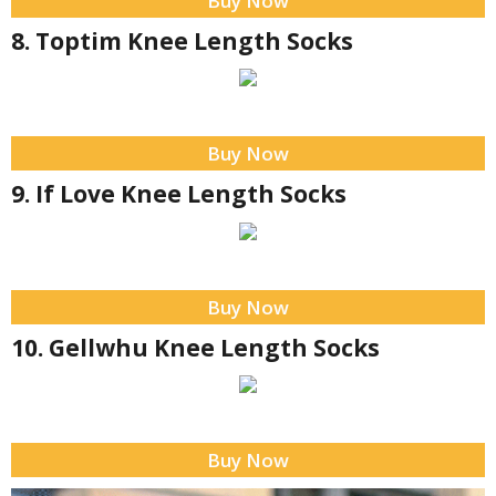
Buy Now
8. Toptim Knee Length Socks
Buy Now
9. If Love Knee Length Socks
Buy Now
10. Gellwhu Knee Length Socks
Buy Now