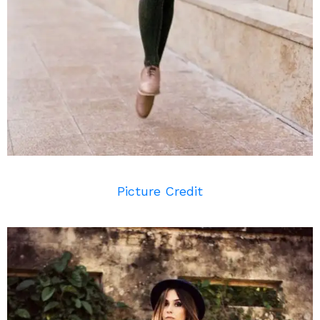
Picture Credit