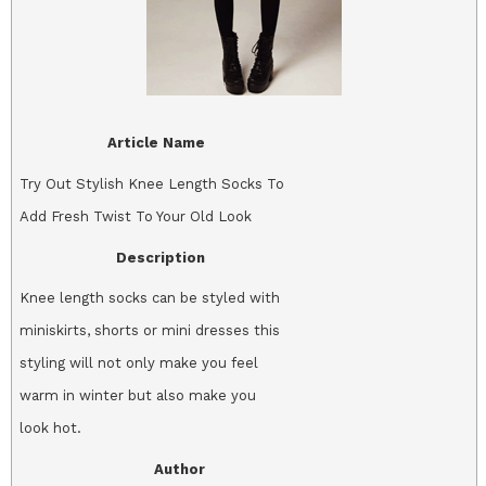
Article Name
Try Out Stylish Knee Length Socks To
Add Fresh Twist To Your Old Look
Description
Knee length socks can be styled with
miniskirts, shorts or mini dresses this
styling will not only make you feel
warm in winter but also make you
look hot.
Author