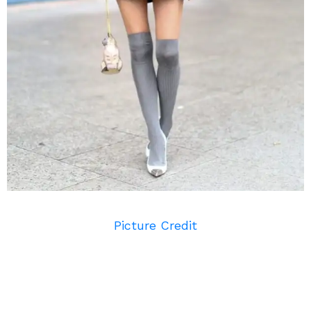
Picture Credit