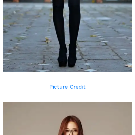
Picture Credit