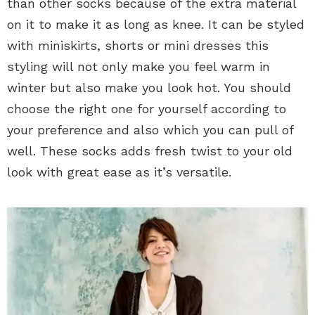
than other socks because of the extra material
on it to make it as long as knee. It can be styled
with miniskirts, shorts or mini dresses this
styling will not only make you feel warm in
winter but also make you look hot. You should
choose the right one for yourself according to
your preference and also which you can pull of
well. These socks adds fresh twist to your old
look with great ease as it’s versatile.