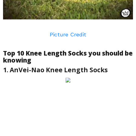
Picture Credit
Top 10 Knee Length Socks you should be
knowing
1. AnVei-Nao Knee Length Socks