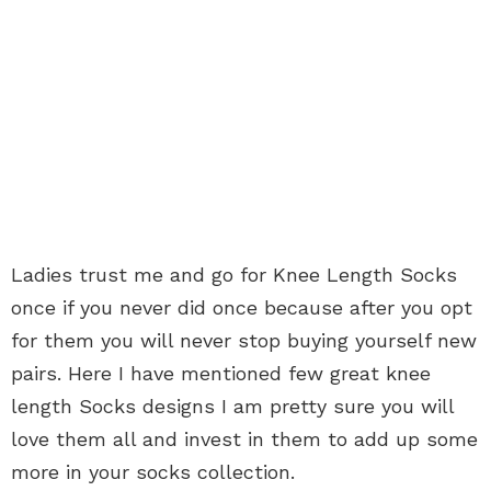
Ladies trust me and go for Knee Length Socks
once if you never did once because after you opt
for them you will never stop buying yourself new
pairs. Here I have mentioned few great knee
length Socks designs I am pretty sure you will
love them all and invest in them to add up some
more in your socks collection.