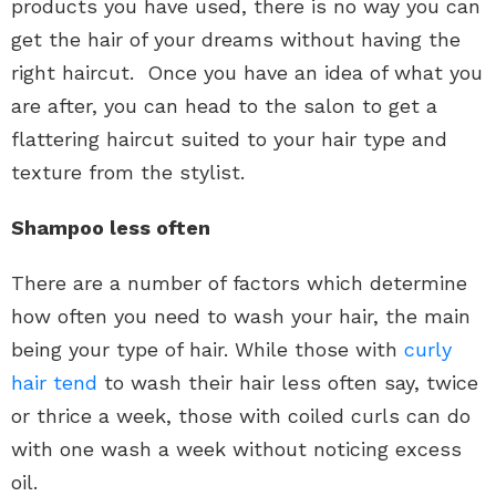
products you have used, there is no way you can
get the hair of your dreams without having the
right haircut. Once you have an idea of what you
are after, you can head to the salon to get a
flattering haircut suited to your hair type and
texture from the stylist.
Shampoo less often
There are a number of factors which determine
how often you need to wash your hair, the main
being your type of hair. While those with
curly
hair tend
to wash their hair less often say, twice
or thrice a week, those with coiled curls can do
with one wash a week without noticing excess
oil.