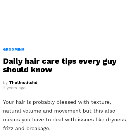
GROOMING
Daily hair care tips every guy
should know
by
TheUnstitchd
2 years ago
Your hair is probably blessed with texture,
natural volume and movement but this also
means you have to deal with issues like dryness,
frizz and breakage.