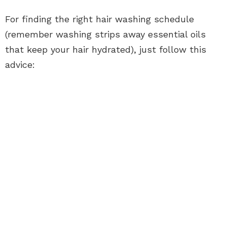
For finding the right hair washing schedule
(remember washing strips away essential oils
that keep your hair hydrated), just follow this
advice: