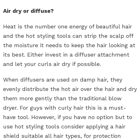
Air dry or diffuse?
Heat is the number one energy of beautiful hair
and the hot styling tools can strip the scalp off
the moisture it needs to keep the hair looking at
its best. Either invest in a diffuser attachment
and let your curls air dry if possible.
When diffusers are used on damp hair, they
evenly distribute the hot air over the hair and dry
them more gently than the traditional blow
dryer. For guys with curly hair this is a must-
have tool. However, if you have no option but to
use hot styling tools consider applying a hair
shield suitable all hair types, for protection