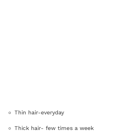
Thin hair-everyday
Thick hair- few times a week