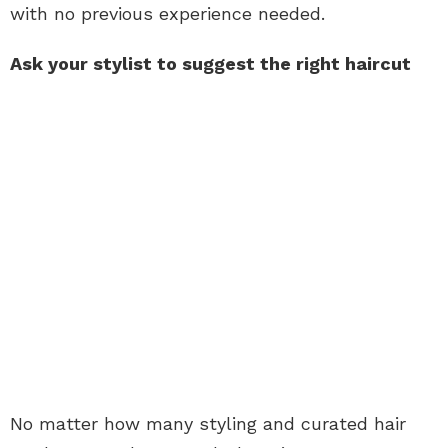
with no previous experience needed.
Ask your stylist to suggest the right haircut
No matter how many styling and curated hair