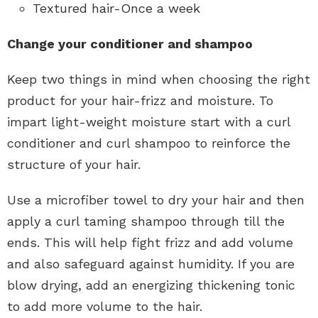
Textured hair-Once a week
Change your conditioner and shampoo
Keep two things in mind when choosing the right
product for your hair-frizz and moisture. To
impart light-weight moisture start with a curl
conditioner and curl shampoo to reinforce the
structure of your hair.
Use a microfiber towel to dry your hair and then
apply a curl taming shampoo through till the
ends. This will help fight frizz and add volume
and also safeguard against humidity. If you are
blow drying, add an energizing thickening tonic
to add more volume to the hair.