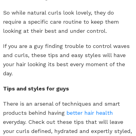
So while natural curls look lovely, they do
require a specific care routine to keep them
looking at their best and under control.
If you are a guy finding trouble to control waves
and curls, these tips and easy styles will have
your hair looking its best every moment of the
day.
Tips and styles for guys
There is an arsenal of techniques and smart
products behind having
better hair health
everyday. Check out these tips that will leave
your curls defined, hydrated and expertly styled,