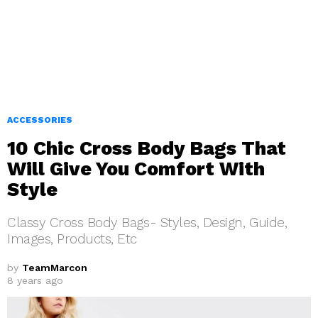
ACCESSORIES
10 Chic Cross Body Bags That
Will Give You Comfort With
Style
Classy Cross Body Bags- Styles, Design, Guide,
Images, Products, Etc
by
TeamMarcon
8 years ago