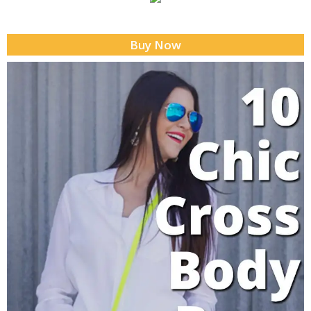
Buy Now