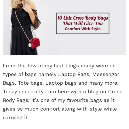
From the few of my last blogs many were on
types of bags namely Laptop Bags, Messenger
Bags, Tote bags, Laptop bags and many more.
Today especially I am here with a blog on Cross
Body Bags; it’s one of my favourite bags as it
gives so much comfort along with style while
carrying it.