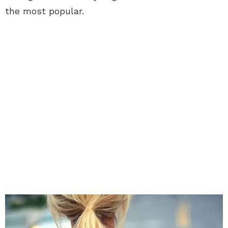
the most popular.