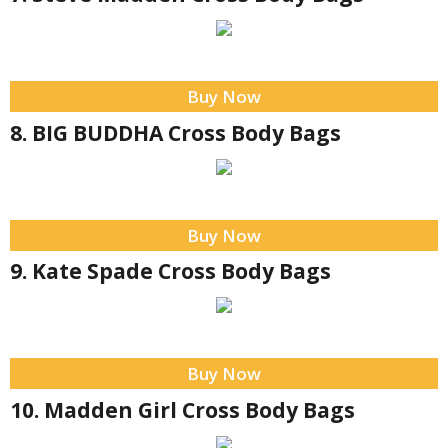
Buy Now
8. BIG BUDDHA Cross Body Bags
Buy Now
9. Kate Spade Cross Body Bags
Buy Now
10. Madden Girl Cross Body Bags