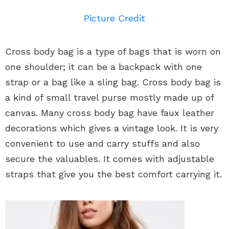
Picture Credit
Cross body bag is a type of bags that is worn on
one shoulder; it can be a backpack with one
strap or a bag like a sling bag. Cross body bag is
a kind of small travel purse mostly made up of
canvas. Many cross body bag have faux leather
decorations which gives a vintage look. It is very
convenient to use and carry stuffs and also
secure the valuables. It comes with adjustable
straps that give you the best comfort carrying it.