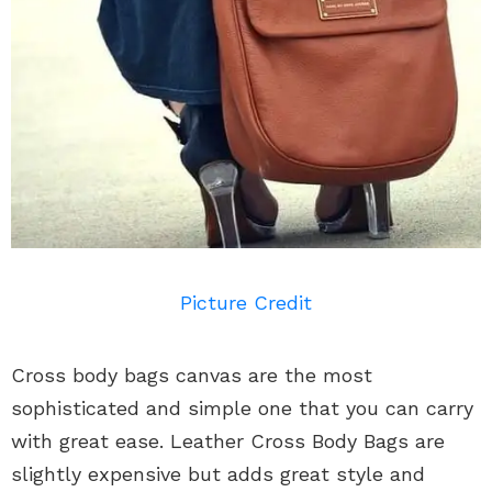
Picture Credit
Cross body bags canvas are the most
sophisticated and simple one that you can carry
with great ease. Leather Cross Body Bags are
slightly expensive but adds great style and