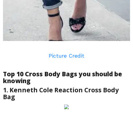
Picture Credit
Top 10 Cross Body Bags you should be
knowing
1. Kenneth Cole Reaction Cross Body
Bag