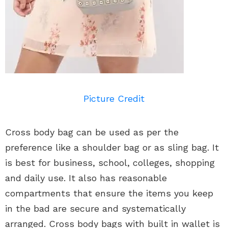
Picture Credit
Cross body bag can be used as per the
preference like a shoulder bag or as sling bag. It
is best for business, school, colleges, shopping
and daily use. It also has reasonable
compartments that ensure the items you keep
in the bad are secure and systematically
arranged. Cross body bags with built in wallet is