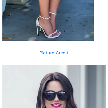
Picture Credit