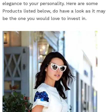
elegance to your personality. Here are some
Products listed below, do have a look as it may
be the one you would love to invest in.