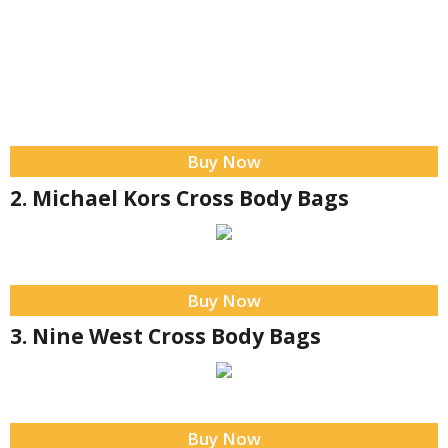
Buy Now
2. Michael Kors Cross Body Bags
Buy Now
3. Nine West Cross Body Bags
Buy Now