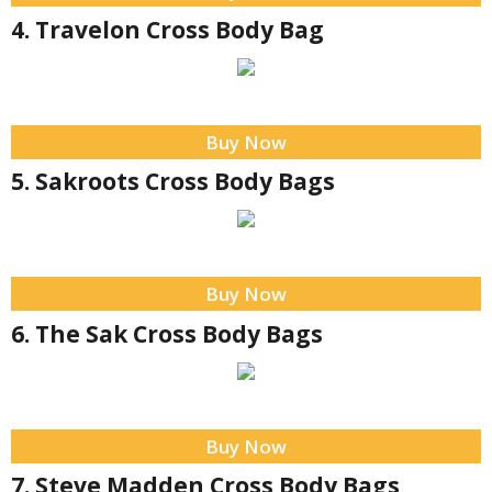
4. Travelon Cross Body Bag
Buy Now
5. Sakroots Cross Body Bags
Buy Now
6. The Sak Cross Body Bags
Buy Now
7. Steve Madden Cross Body Bags