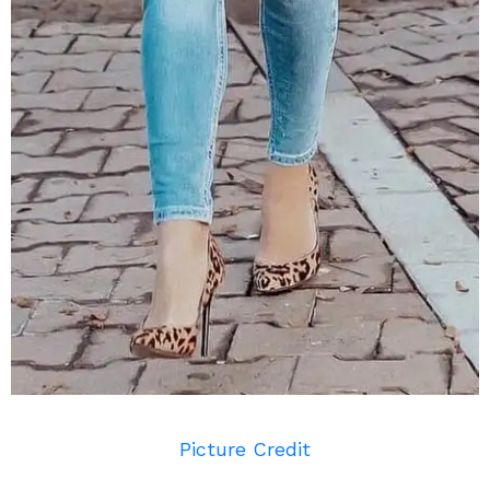
Picture Credit