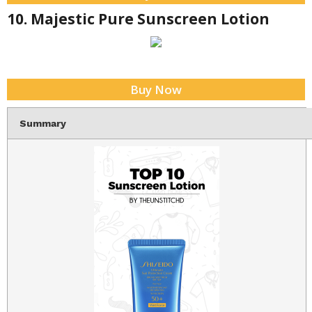
10. Majestic Pure Sunscreen Lotion
Buy Now
Summary