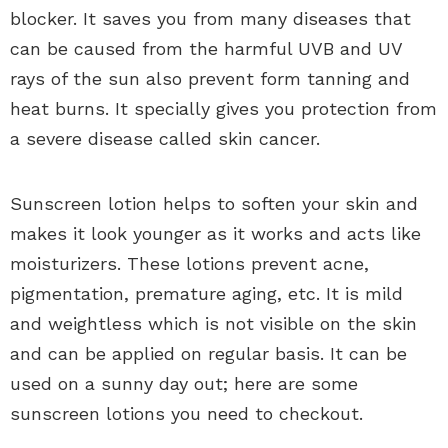
blocker. It saves you from many diseases that
can be caused from the harmful UVB and UV
rays of the sun also prevent form tanning and
heat burns. It specially gives you protection from
a severe disease called skin cancer.
Sunscreen lotion helps to soften your skin and
makes it look younger as it works and acts like
moisturizers. These lotions prevent acne,
pigmentation, premature aging, etc. It is mild
and weightless which is not visible on the skin
and can be applied on regular basis. It can be
used on a sunny day out; here are some
sunscreen lotions you need to checkout.