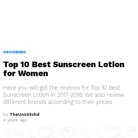
GROOMING
Top 10 Best Sunscreen Lotion
for Women
Here you will get the reviews for Top 10 Best
Sunscreen Lotion in 2017-2018. We also review
different brands according to their prices
by
TheUnstitchd
9 years ago