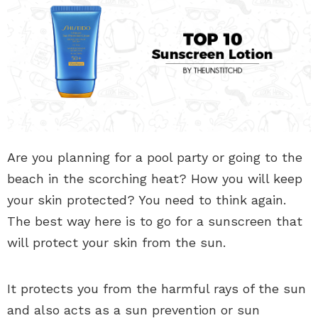
Are you planning for a pool party or going to the
beach in the scorching heat? How you will keep
your skin protected? You need to think again.
The best way here is to go for a sunscreen that
will protect your skin from the sun.
It protects you from the harmful rays of the sun
and also acts as a sun prevention or sun