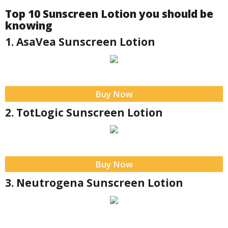
Top 10 Sunscreen Lotion you should be
knowing
1. AsaVea Sunscreen Lotion
Buy Now
2. TotLogic Sunscreen Lotion
Buy Now
3. Neutrogena Sunscreen Lotion