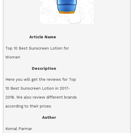
Article Name
Top 10 Best Sunscreen Lotion for
Women
Description
Here you will get the reviews for Top
10 Best Sunscreen Lotion in 2017-
2018. We also review different brands
according to their prices
Author
Komal Parmar