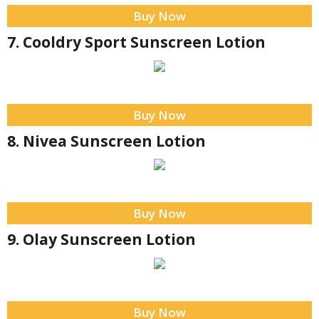
Buy Now
7. Cooldry Sport Sunscreen Lotion
Buy Now
8. Nivea Sunscreen Lotion
Buy Now
9. Olay Sunscreen Lotion
Buy Now