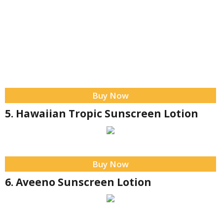
Buy Now
5. Hawaiian Tropic Sunscreen Lotion
Buy Now
6. Aveeno Sunscreen Lotion