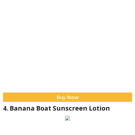
Buy Now
4. Banana Boat Sunscreen Lotion