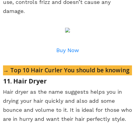
use, controls frizz and doesn’t cause any
damage.
Buy Now
→ Top 10 Hair Curler You should be knowing
11. Hair Dryer
Hair dryer as the name suggests helps you in
drying your hair quickly and also add some
bounce and volume to it. It is ideal for those who
are in hurry and want their hair perfectly style.