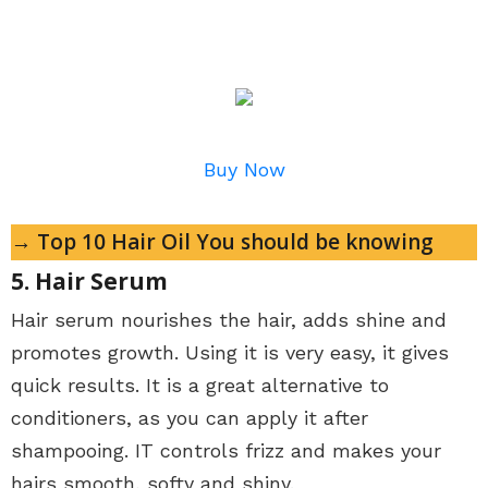
Buy Now
→ Top 10 Hair Oil You should be knowing
5. Hair Serum
Hair serum nourishes the hair, adds shine and
promotes growth. Using it is very easy, it gives
quick results. It is a great alternative to
conditioners, as you can apply it after
shampooing. IT controls frizz and makes your
hairs smooth, softy and shiny.