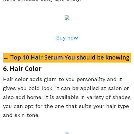
Buy now
→ Top 10 Hair Serum You should be knowing
6. Hair Color
Hair color adds glam to you personality and it
gives you bold look. It can be applied at salon or
also add home. It is available in variety of shades
you can opt for the one that suits your hair type
and skin tone.