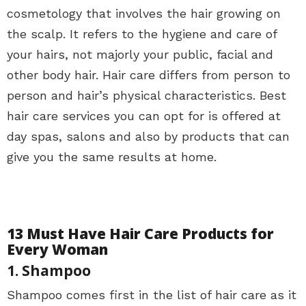
cosmetology that involves the hair growing on
the scalp. It refers to the hygiene and care of
your hairs, not majorly your public, facial and
other body hair. Hair care differs from person to
person and hair’s physical characteristics. Best
hair care services you can opt for is offered at
day spas, salons and also by products that can
give you the same results at home.
13 Must Have Hair Care Products for
Every Woman
1. Shampoo
Shampoo comes first in the list of hair care as it