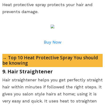
Heat protective spray protects your hair and
prevents damage.
Buy Now
→ Top 10 Heat Protective Spray You should
be knowing
9. Hair Straightener
Hair straightener helps you get perfectly straight
hair within minutes if followed the right steps. It
gives you salon style hairs at home; using it is
very easy and quick. It uses heat to straighten