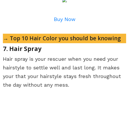
Buy Now
→ Top 10 Hair Color you should be knowing
7. Hair Spray
Hair spray is your rescuer when you need your
hairstyle to settle well and last long. It makes
your that your hairstyle stays fresh throughout
the day without any mess.