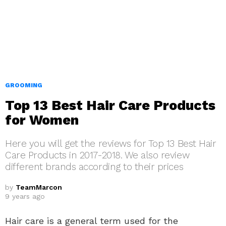
GROOMING
Top 13 Best Hair Care Products
for Women
Here you will get the reviews for Top 13 Best Hair
Care Products in 2017-2018. We also review
different brands according to their prices
by
TeamMarcon
9 years ago
Hair care is a general term used for the