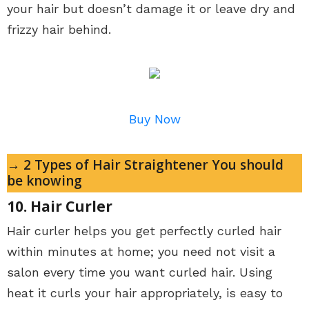
your hair but doesn’t damage it or leave dry and
frizzy hair behind.
Buy Now
→ 2 Types of Hair Straightener You should
be knowing
10. Hair Curler
Hair curler helps you get perfectly curled hair
within minutes at home; you need not visit a
salon every time you want curled hair. Using
heat it curls your hair appropriately, is easy to