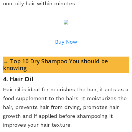
non-oily hair within minutes.
Buy Now
→ Top 10 Dry Shampoo You should be
knowing
4. Hair Oil
Hair oil is ideal for nourishes the hair, it acts as a
food supplement to the hairs. It moisturizes the
hair, prevents hair from drying, promotes hair
growth and if applied before shampooing it
improves your hair texture.