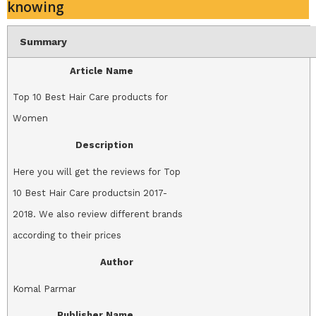
knowing
Summary
Article Name
Top 10 Best Hair Care products for
Women
Description
Here you will get the reviews for Top
10 Best Hair Care productsin 2017-
2018. We also review different brands
according to their prices
Author
Komal Parmar
Publisher Name