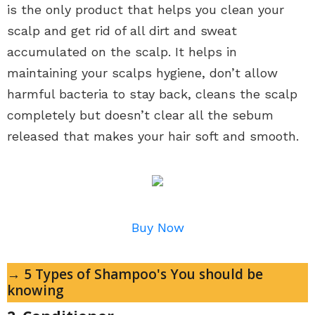
is the only product that helps you clean your
scalp and get rid of all dirt and sweat
accumulated on the scalp. It helps in
maintaining your scalps hygiene, don’t allow
harmful bacteria to stay back, cleans the scalp
completely but doesn’t clear all the sebum
released that makes your hair soft and smooth.
Buy Now
→ 5 Types of Shampoo's You should be
knowing