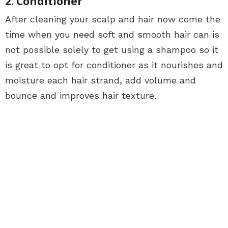
2. Conditioner
After cleaning your scalp and hair now come the
time when you need soft and smooth hair can is
not possible solely to get using a shampoo so it
is great to opt for conditioner as it nourishes and
moisture each hair strand, add volume and
bounce and improves hair texture.