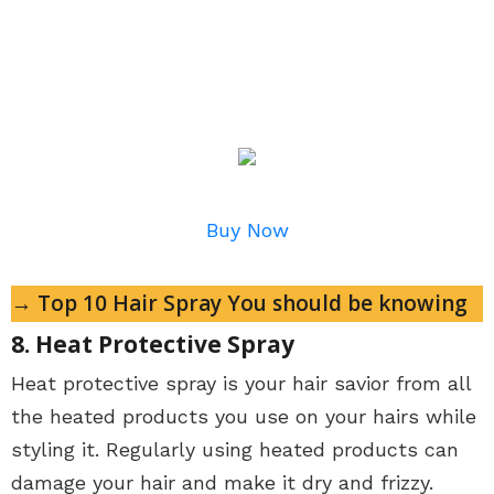
Buy Now
→ Top 10 Hair Spray You should be knowing
8. Heat Protective Spray
Heat protective spray is your hair savior from all
the heated products you use on your hairs while
styling it. Regularly using heated products can
damage your hair and make it dry and frizzy.