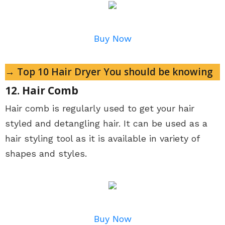
Buy Now
→ Top 10 Hair Dryer You should be knowing
12. Hair Comb
Hair comb is regularly used to get your hair
styled and detangling hair. It can be used as a
hair styling tool as it is available in variety of
shapes and styles.
Buy Now