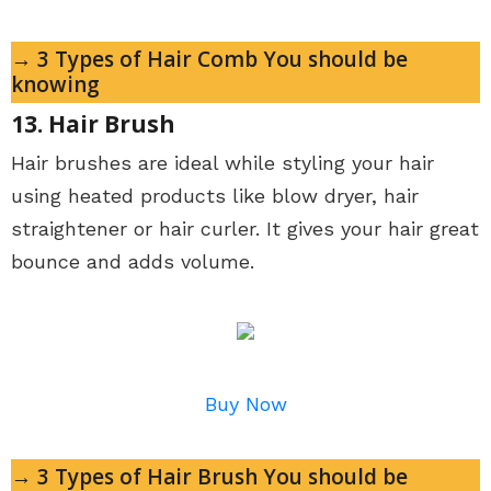
→ 3 Types of Hair Comb You should be
knowing
13. Hair Brush
Hair brushes are ideal while styling your hair
using heated products like blow dryer, hair
straightener or hair curler. It gives your hair great
bounce and adds volume.
Buy Now
→ 3 Types of Hair Brush You should be