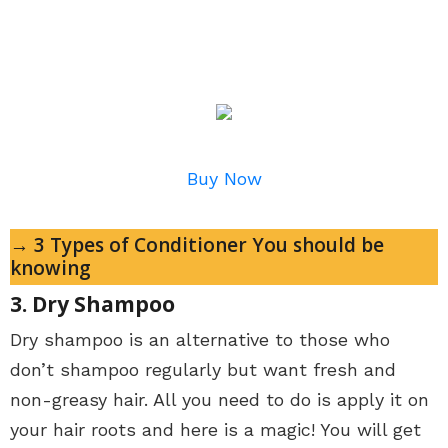
Buy Now
→ 3 Types of Conditioner You should be
knowing
3. Dry Shampoo
Dry shampoo is an alternative to those who
don’t shampoo regularly but want fresh and
non-greasy hair. All you need to do is apply it on
your hair roots and here is a magic! You will get