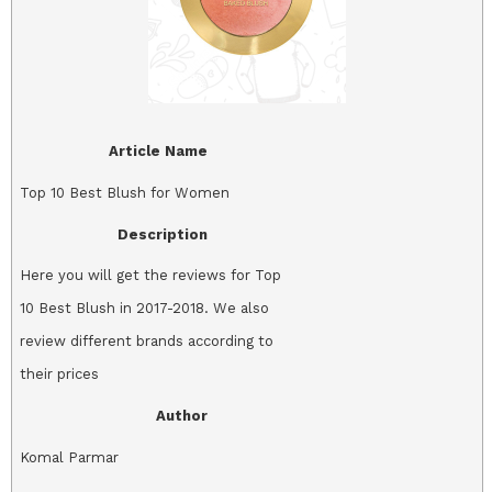
Article Name
Top 10 Best Blush for Women
Description
Here you will get the reviews for Top
10 Best Blush in 2017-2018. We also
review different brands according to
their prices
Author
Komal Parmar