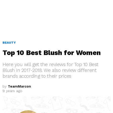
BEAUTY
Top 10 Best Blush for Women
Here you will get the reviews for Top 10 Best
Blush in 2017-2018. We also review different
brands according to their prices
by
TeamMarcon
9 years ago