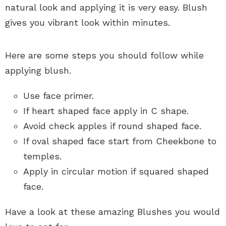
natural look and applying it is very easy. Blush
gives you vibrant look within minutes.
Here are some steps you should follow while
applying blush.
Use face primer.
If heart shaped face apply in C shape.
Avoid check apples if round shaped face.
If oval shaped face start from Cheekbone to
temples.
Apply in circular motion if squared shaped
face.
Have a look at these amazing Blushes you would