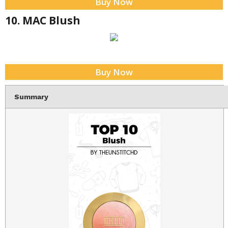
Buy Now
10. MAC Blush
Buy Now
Summary