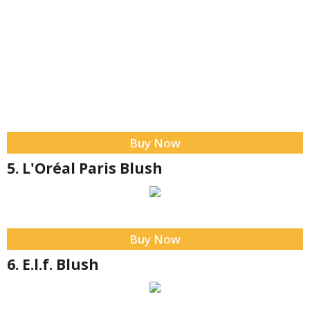
Buy Now
5. L'Oréal Paris Blush
Buy Now
6. E.l.f. Blush