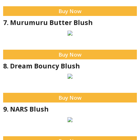
Buy Now
7. Murumuru Butter Blush
Buy Now
8. Dream Bouncy Blush
Buy Now
9. NARS Blush