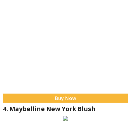
Buy Now
4. Maybelline New York Blush