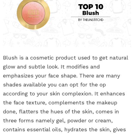
Blush is a cosmetic product used to get natural
glow and subtle look. It modifies and
emphasizes your face shape. There are many
shades available you can opt for the op
according to your skin complexion. It enhances
the face texture, complements the makeup
done, flatters the hues of the skin, comes in
three forms namely gel, powder or cream,
contains essential oils, hydrates the skin, gives