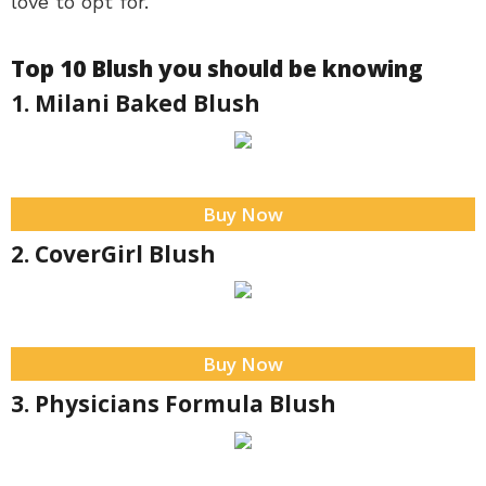
love to opt for.
Top 10 Blush you should be knowing
1. Milani Baked Blush
Buy Now
2. CoverGirl Blush
Buy Now
3. Physicians Formula Blush