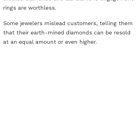
rings
are worthless.
Some jewelers mislead customers, telling them
that their earth-mined diamonds can be resold
at an equal amount or even higher.