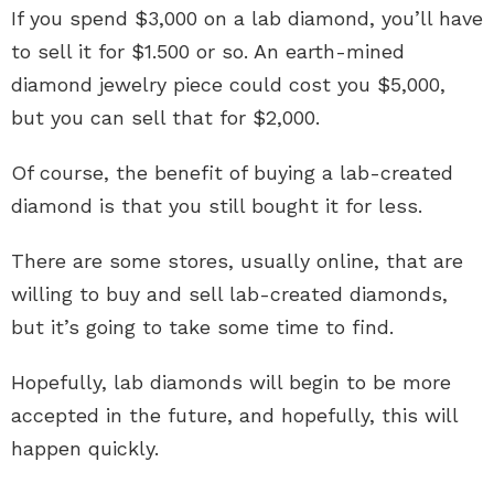
If you spend $3,000 on a lab diamond, you’ll have
to sell it for $1.500 or so. An earth-mined
diamond jewelry piece could cost you $5,000,
but you can sell that for $2,000.
Of course, the benefit of buying a lab-created
diamond is that you still bought it for less.
There are some stores, usually online, that are
willing to buy and sell lab-created diamonds,
but it’s going to take some time to find.
Hopefully, lab diamonds will begin to be more
accepted in the future, and hopefully, this will
happen quickly.