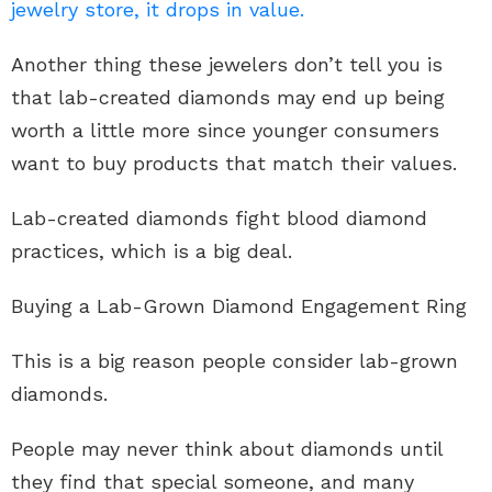
jewelry store, it drops in value.
Another thing these jewelers don’t tell you is
that lab-created diamonds may end up being
worth a little more since younger consumers
want to buy products that match their values.
Lab-created diamonds fight blood diamond
practices, which is a big deal.
Buying a Lab-Grown Diamond Engagement Ring
This is a big reason people consider lab-grown
diamonds.
People may never think about diamonds until
they find that special someone, and many