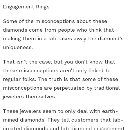
Engagement Rings
Some of the misconceptions about these
diamonds come from people who think that
making them in a lab takes away the diamond’s
uniqueness.
That isn’t the case, but you don’t know that
these misconceptions aren’t only linked to
regular folks. The truth is that some of these
misconceptions are perpetuated by traditional
jewelers themselves.
These jewelers seem to only deal with earth-
mined diamonds. They tell customers that lab-
created diamonds and
lab diamond engagement