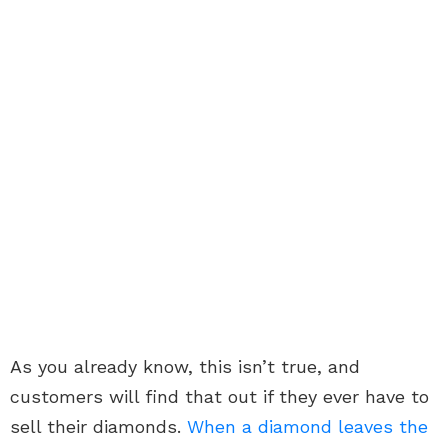
As you already know, this isn’t true, and
customers will find that out if they ever have to
sell their diamonds.
When a diamond leaves the