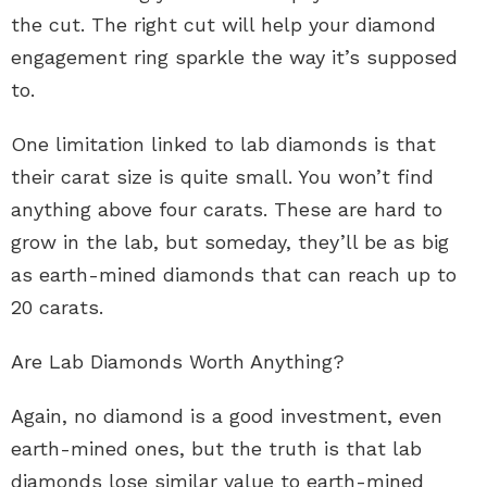
the cut. The right cut will help your diamond
engagement ring sparkle the way it’s supposed
to.
One limitation linked to lab diamonds is that
their carat size is quite small. You won’t find
anything above four carats. These are hard to
grow in the lab, but someday, they’ll be as big
as earth-mined diamonds that can reach up to
20 carats.
Are Lab Diamonds Worth Anything?
Again, no diamond is a good investment, even
earth-mined ones, but the truth is that lab
diamonds lose similar value to earth-mined