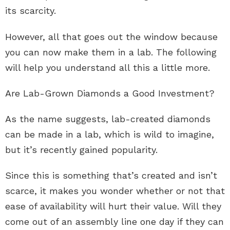
its scarcity.
However, all that goes out the window because
you can now make them in a lab. The following
will help you understand all this a little more.
Are Lab-Grown Diamonds a Good Investment?
As the name suggests, lab-created diamonds
can be made in a lab, which is wild to imagine,
but it’s recently gained popularity.
Since this is something that’s created and isn’t
scarce, it makes you wonder whether or not that
ease of availability will hurt their value. Will they
come out of an assembly line one day if they can