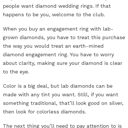
people want diamond wedding rings. If that
happens to be you, welcome to the club.
When you buy an engagement ring with lab-
grown diamonds, you have to treat this purchase
the way you would treat an earth-mined
diamond engagement ring. You have to worry
about clarity, making sure your diamond is clear
to the eye.
Color is a big deal, but lab diamonds can be
made with any tint you want. Still, if you want
something traditional, that’ll look good on silver,
then look for colorless diamonds.
The next thing you’ll need to pay attention to is