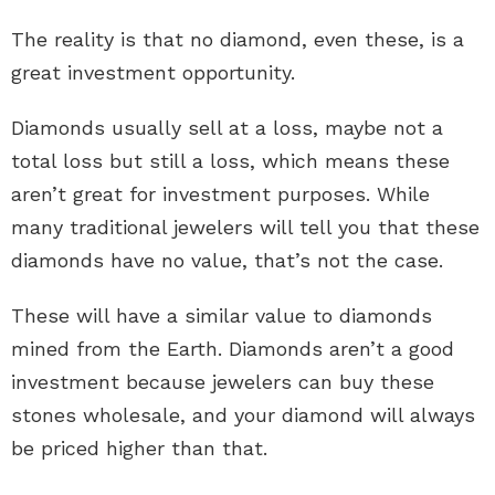
The reality is that no diamond, even these, is a
great investment opportunity.
Diamonds usually sell at a loss, maybe not a
total loss but still a loss, which means these
aren’t great for investment purposes. While
many traditional jewelers will tell you that these
diamonds have no value, that’s not the case.
These will have a similar value to
diamonds
mined from the Earth
. Diamonds aren’t a good
investment because jewelers can buy these
stones wholesale, and your diamond will always
be priced higher than that.