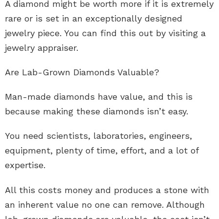
A diamond might be worth more if it is extremely
rare or is set in an exceptionally designed
jewelry piece. You can find this out by visiting a
jewelry appraiser
.
Are Lab-Grown Diamonds Valuable?
Man-made diamonds have value, and this is
because making these diamonds isn’t easy.
You need scientists, laboratories, engineers,
equipment, plenty of time, effort, and a lot of
expertise.
All this costs money and produces a stone with
an inherent value no one can remove. Although