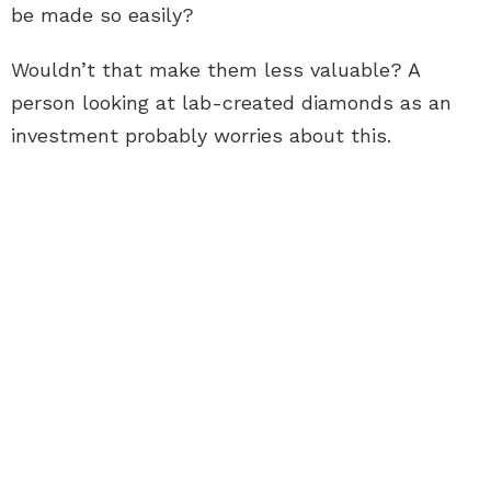
be made so easily?
Wouldn’t that make them less valuable? A
person looking at lab-created diamonds as an
investment probably worries about this.