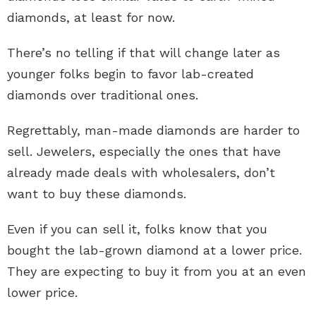
diamonds, at least for now.
There’s no telling if that will change later as
younger folks begin to favor lab-created
diamonds over traditional ones.
Regrettably, man-made diamonds are harder to
sell. Jewelers, especially the ones that have
already made deals with wholesalers, don’t
want to buy these diamonds.
Even if you can sell it, folks know that you
bought the lab-grown diamond at a lower price.
They are expecting to buy it from you at an even
lower price.