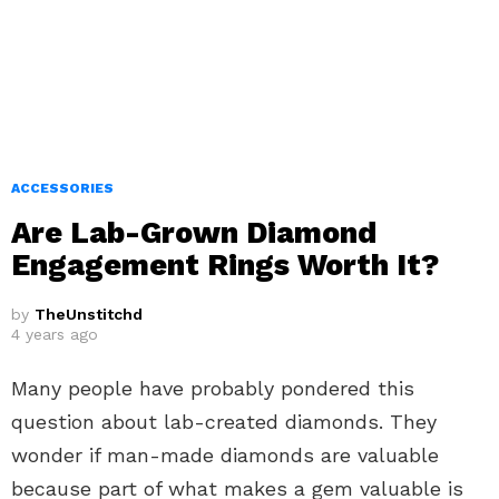
ACCESSORIES
Are Lab-Grown Diamond
Engagement Rings Worth It?
by
TheUnstitchd
4 years ago
Many people have probably pondered this
question about lab-created diamonds. They
wonder if man-made diamonds are valuable
because part of what makes a gem valuable is