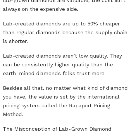
lab-grown diamonds are valuable, the cost isn’t
always on the expensive side.
Lab-created diamonds are up to 50% cheaper
than regular diamonds because the supply chain
is shorter.
Lab-created diamonds aren’t low quality. They
can be consistently higher quality than the
earth-mined diamonds folks trust more.
Besides all that, no matter what kind of diamond
you have, the value is set by the international
pricing system called the Rapaport Pricing
Method.
The Misconception of Lab-Grown Diamond