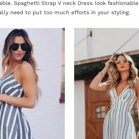
able. Spaghetti Strap V neck Dress look fashionable
ally need to put too much efforts in your styling.