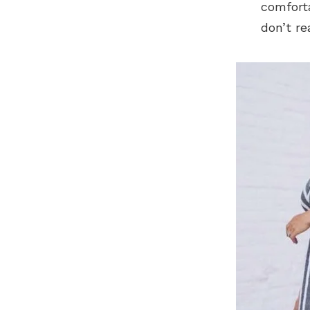
comfort
don’t re