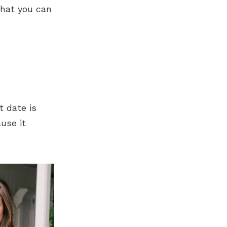
that you can
t date is
use it