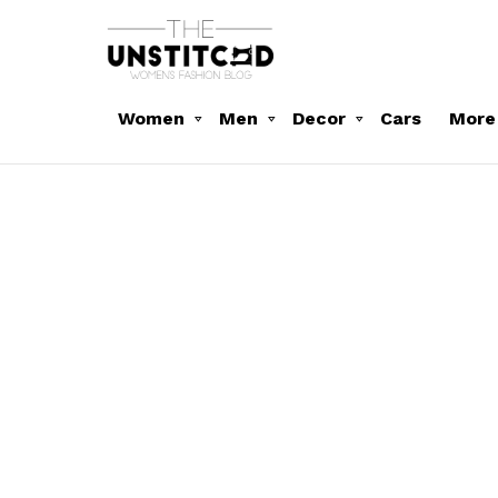
Women
Men
Decor
Cars
More