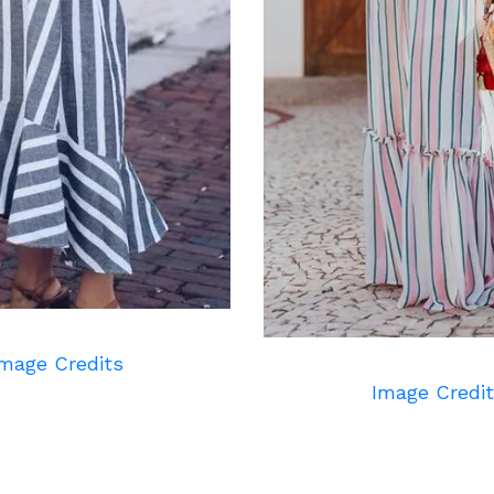
mage Credits
Image Credi