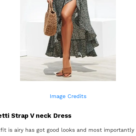
Image Credits
tti Strap V neck Dress
fit is airy has got good looks and most importantly i