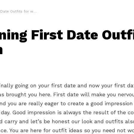
ate Outfits for women
ning First Date Outfi
n
inally going on your first date and now your first da
s brought you here. First date will make you nervo
nd you are really eager to create a good impression
 day. Good impression is always the result of the c
 carry and let’s be honest our look and outfits also
ce. You are here for outfit ideas so you need not w