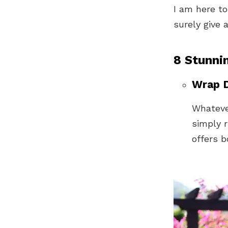
I am here to
surely give 
8 Stunni
Wrap D
Whatever
simply r
offers 