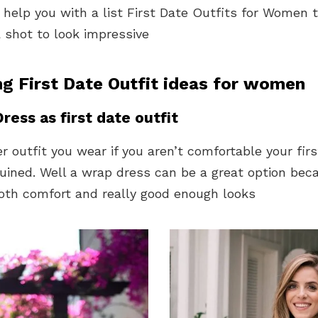
 help you with a list First Date Outfits for Women 
a shot to look impressive
ng First Date Outfit ideas for women
ress as first date outfit
 outfit you wear if you aren’t comfortable your firs
uined. Well a wrap dress can be a great option beca
both comfort and really good enough looks