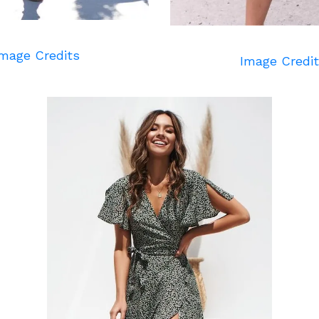
mage Credits
Image Credi