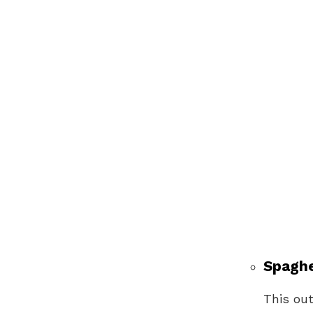
Spaghe
This out