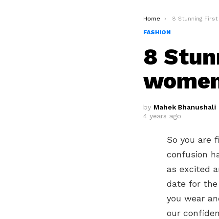
You are here:
Home
8 Stunning First D
FASHION
8 Stun
wome
by
Mahek Bhanushali
4 years ago
So you are f
confusion ha
as excited a
date for the
you wear and
our confiden