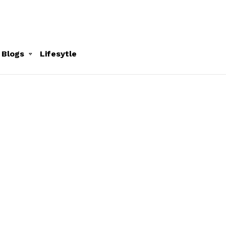
 Blogs
Lifesytle