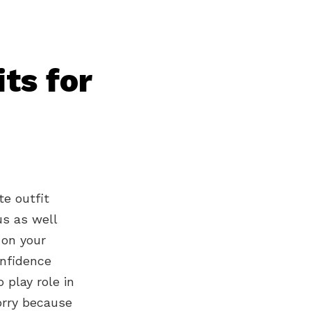
ts for
te outfit
us as well
 on your
onfidence
 play role in
orry because