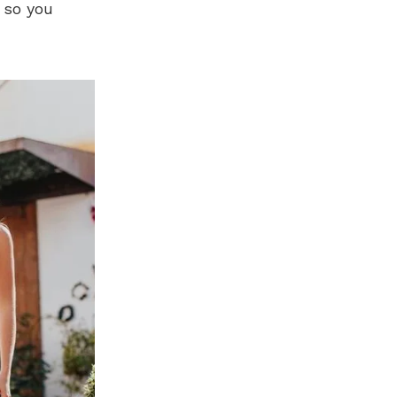
 so you