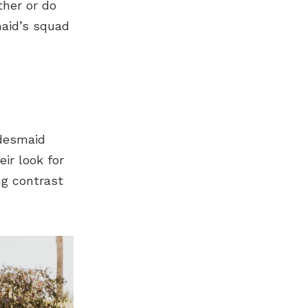
ther or do
maid’s squad
idesmaid
ir look for
ng contrast