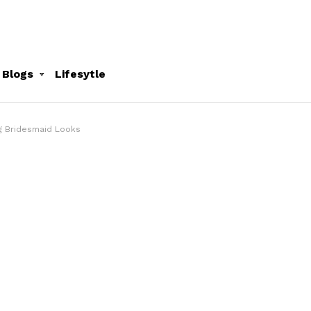
 Blogs
Lifesytle
ng Bridesmaid Looks