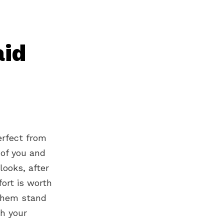
aid
erfect from
 of you and
looks, after
fort is worth
 them stand
ch your