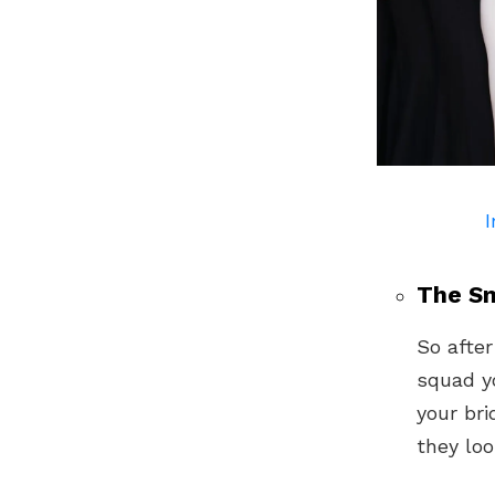
I
The Sm
So after
squad y
your br
they loo