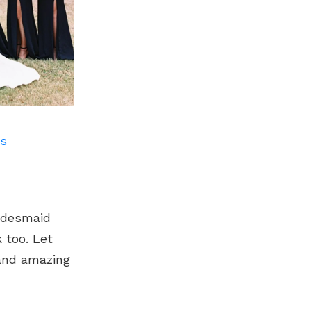
ts
ridesmaid
 too. Let
 and amazing