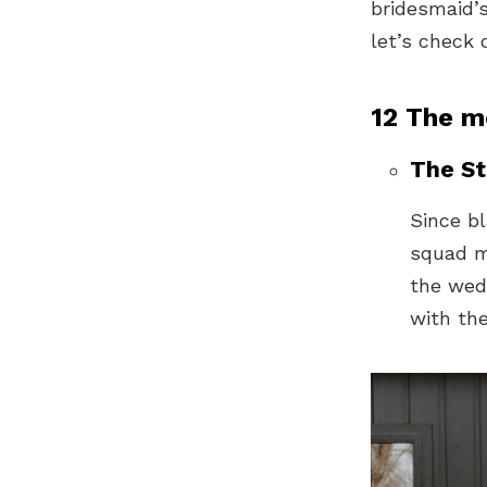
bridesmaid’s
let’s check 
12 The m
The St
Since bl
squad mi
the wed
with the