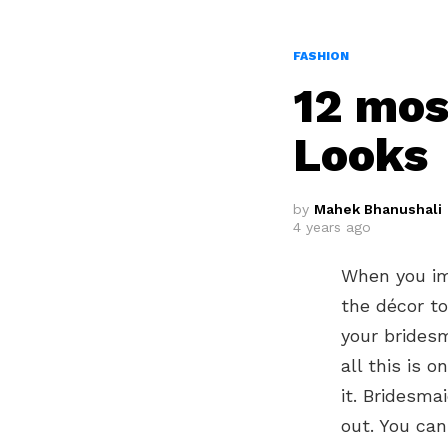
FASHION
12 mos
Looks
by
Mahek Bhanushali
4 years ago
When you im
the décor to
your bridesm
all this is 
it. Bridesm
out. You can