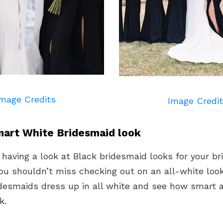
mage Credits
Image Credi
art White Bridesmaid look
 having a look at Black bridesmaid looks for your b
ou shouldn’t miss checking out on an all-white look
idesmaids dress up in all white and see how smart
k.