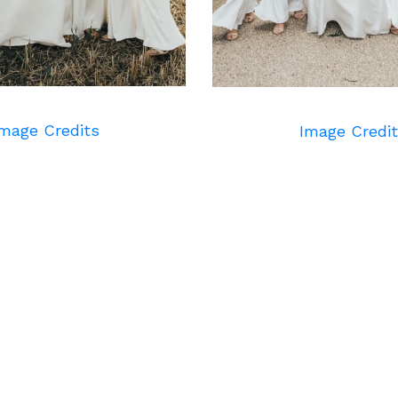
mage Credits
Image Credi