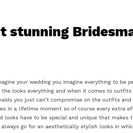
t stunning Bridesm
agine your wedding you imagine everything to be p
 the looks everything and when it comes to outfits
aids you just can’t compromise on the outfits and 
ones in a lifetime moment so of course every extra ef
aid looks have to be special and unique that makes
 always go for an aesthetically stylish looks in whi