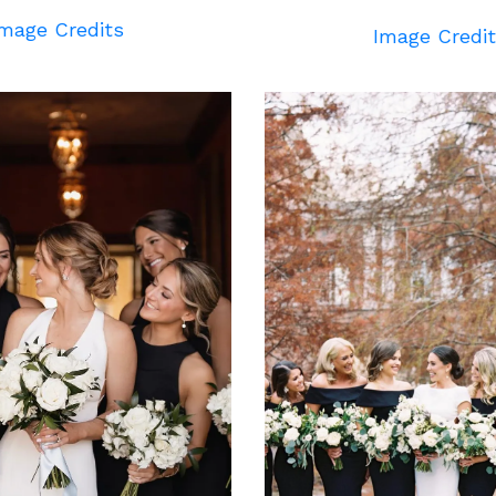
mage Credits
Image Credi