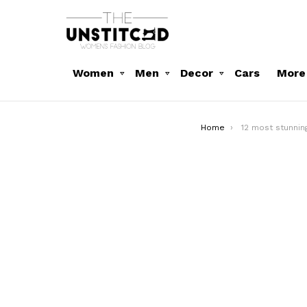
Women
Men
Decor
Cars
More
You are here:
Home
12 most stunni