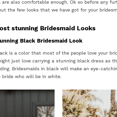
 are also comfortable enough. Ok so before any fur
out the few looks that we have got for your brides
ost stunning Bridesmaid Looks
unning Black Bridesmaid Look
ack is a color that most of the people love your br
ght just love carrying a stunning black dress as the
ding. Bridesmaids in black will make an eye-catchi
 bride who will be in white.