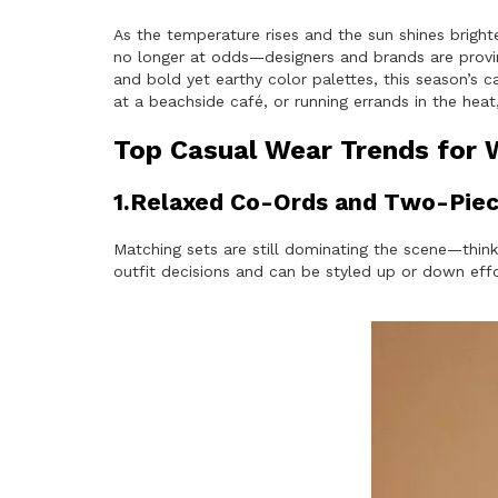
As the temperature rises and the sun shines bright
no longer at odds—designers and brands are proving
and bold yet earthy color palettes, this season’s ca
at a beachside café, or running errands in the he
Top Casual Wear Trends for
1.Relaxed Co-Ords and Two-Piec
Matching sets are still dominating the scene—think
outfit decisions and can be styled up or down effo