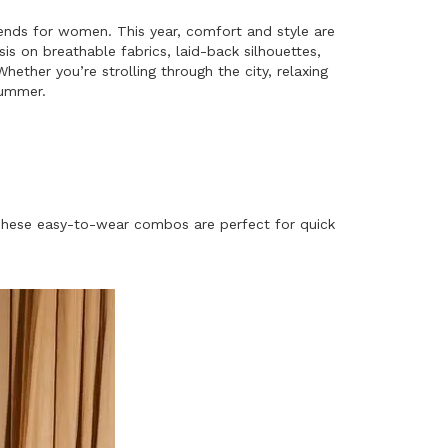
rends for women. This year, comfort and style are
s on breathable fabrics, laid-back silhouettes,
hether you’re strolling through the city, relaxing
summer.
. These easy-to-wear combos are perfect for quick