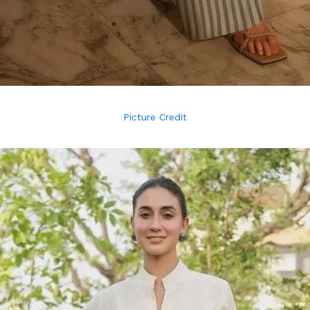
Picture Credit