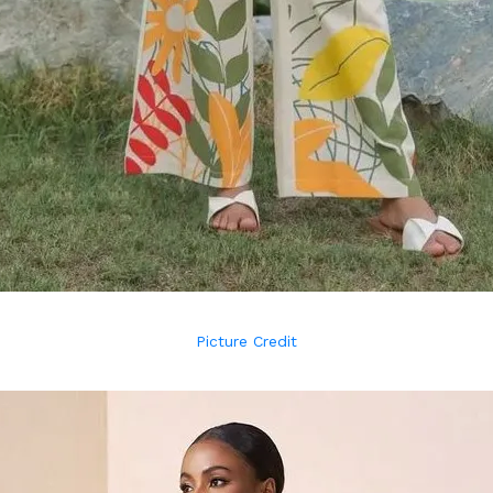
Picture Credit