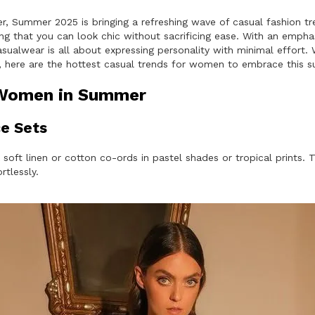
er, Summer 2025 is bringing a refreshing wave of casual fashion t
 that you can look chic without sacrificing ease. With an emphasi
sualwear is all about expressing personality with minimal effort. W
at, here are the hottest casual trends for women to embrace this 
 Women in Summer
e Sets
 soft linen or cotton co-ords in pastel shades or tropical prints
rtlessly.