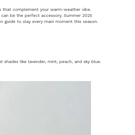
ures that complement your warm-weather vibe.
ils can be the perfect accessory. Summer 2025
ation guide to slay every mani moment this season.
el shades like lavender, mint, peach, and sky blue.