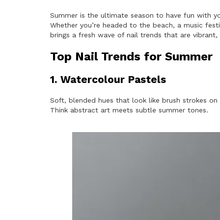
Summer is the ultimate season to have fun with yo
Whether you’re headed to the beach, a music festiv
brings a fresh wave of nail trends that are vibrant,
Top Nail Trends for Summer
1. Watercolour Pastels
Soft, blended hues that look like brush strokes on 
Think abstract art meets subtle summer tones.