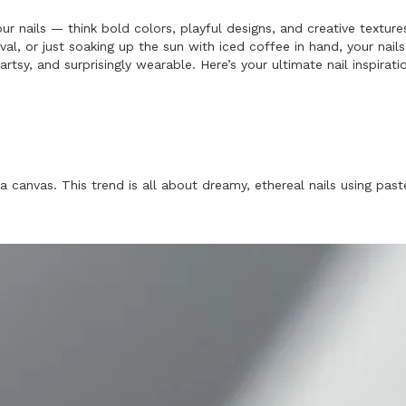
ur nails — think bold colors, playful designs, and creative text
al, or just soaking up the sun with iced coffee in hand, your na
 artsy, and surprisingly wearable. Here’s your ultimate nail inspir
a canvas. This trend is all about dreamy, ethereal nails using past