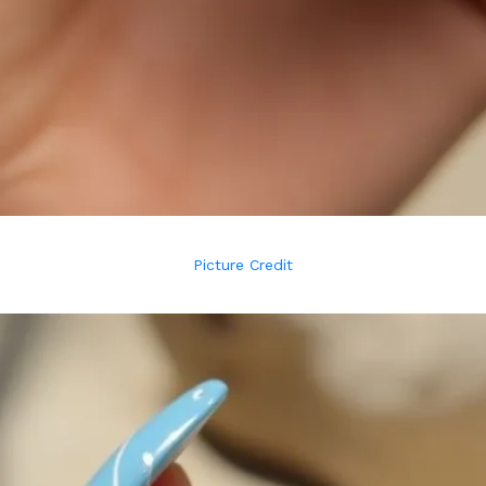
Picture Credit