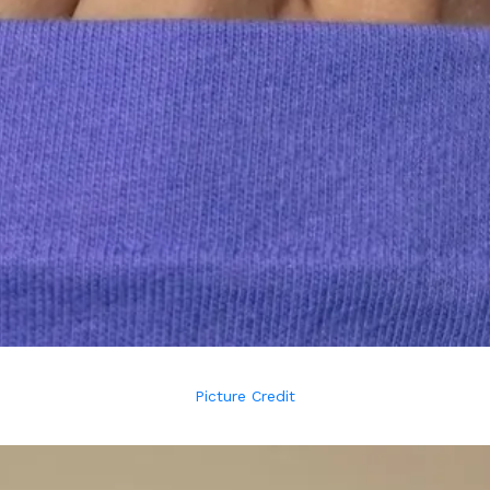
Picture Credit